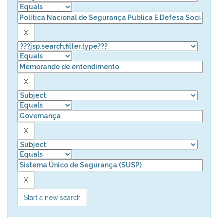
Start a new search