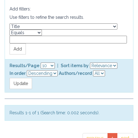
Add filters:
Use filters to refine the search results.
Results/Page
|
Sort items by
In order
Authors/record
Results 1-1 of 1 (Search time: 0.002 seconds).