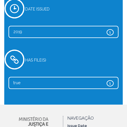
DATE ISSUED
2019
1
HAS FILE(S)
true
1
NAVEGAÇÃO
Issue Date