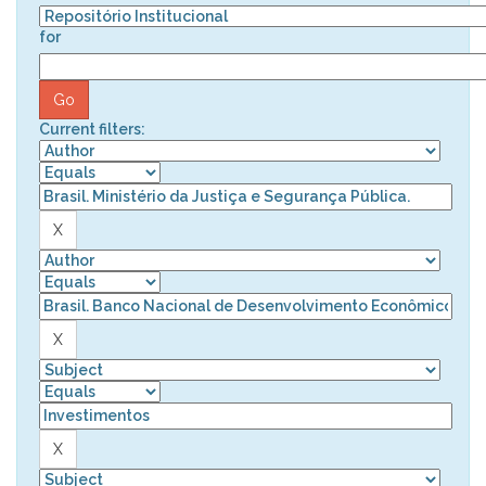
for
Current filters: