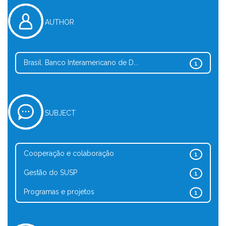
AUTHOR
Brasil. Banco Interamericano de D...
1
SUBJECT
Cooperação e colaboração
1
Gestão do SUSP
1
Programas e projetos
1