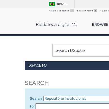
BRASIL
Ir para o conteúdo
1
Ir para o menu
2
Ir para
Skip
Biblioteca digital MJ
BROWSE
navigation
DSPACE MJ
SEARCH
Search:
for