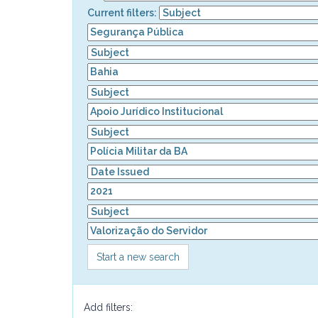
Current filters:
Start a new search
Add filters: