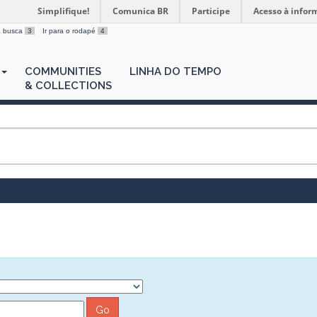
Simplifique!
Comunica BR
Participe
Acesso à infor
 a busca
3
Ir para o rodapé
4
COMMUNITIES
LINHA DO TEMPO
& COLLECTIONS