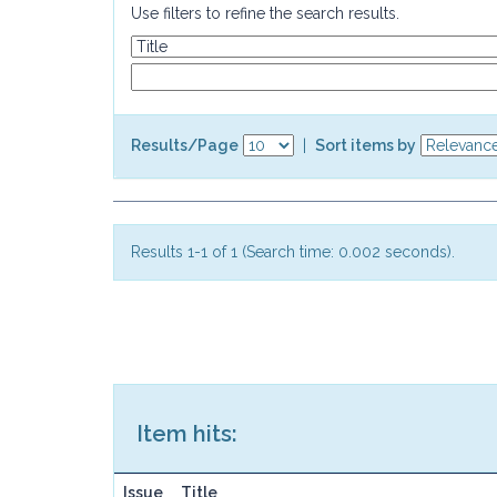
Use filters to refine the search results.
Results/Page
|
Sort items by
Results 1-1 of 1 (Search time: 0.002 seconds).
Item hits:
Issue
Title