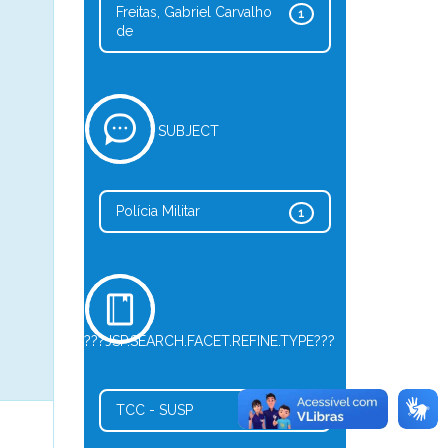
Freitas, Gabriel Carvalho
1
de
SUBJECT
Polícia Militar
1
???JSP.SEARCH.FACET.REFINE.TYPE???
TCC - SUSP
1