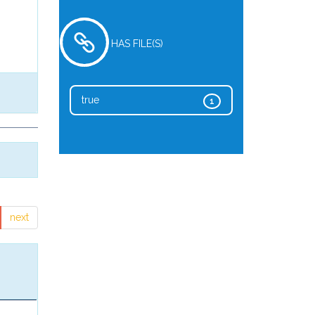
HAS FILE(S)
true
1
next