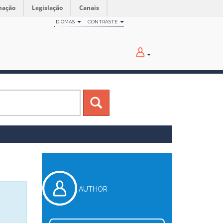
mação
Legislação
Canais
IDIOMAS
CONTRASTE
AUTHOR