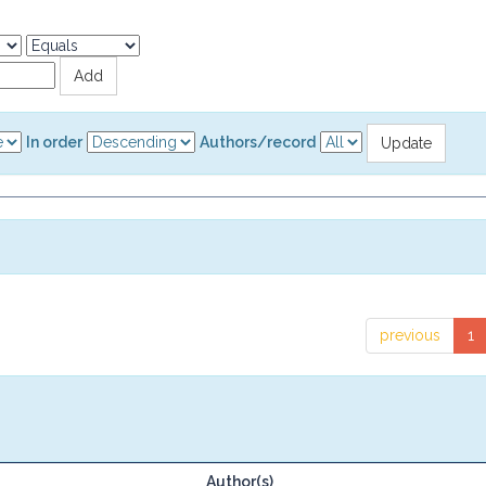
In order
Authors/record
previous
1
Author(s)