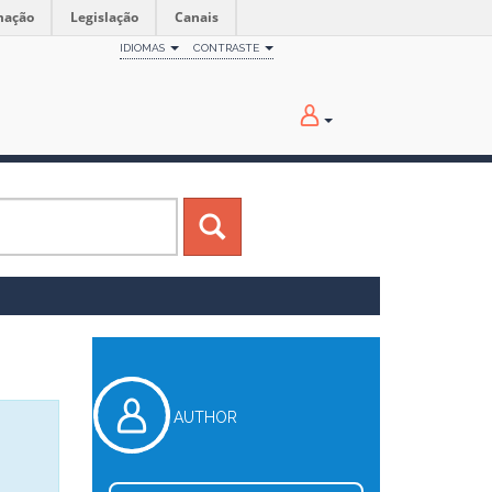
mação
Legislação
Canais
IDIOMAS
CONTRASTE
AUTHOR