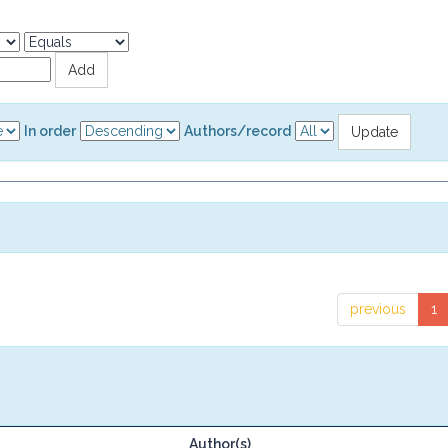
In order
Authors/record
previous
1
Author(s)