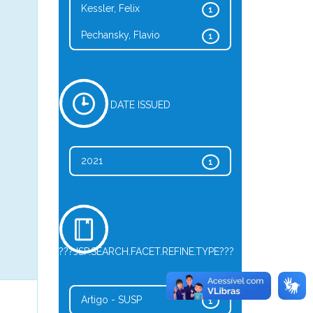
Kessler, Felix
1
Pechansky, Flavio
1
DATE ISSUED
2021
1
???JSP.SEARCH.FACET.REFINE.TYPE???
Artigo - SUSP
1