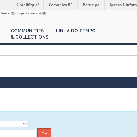
Simplifique!
Comunica BR
Participe
Acesso à infor
 a busca
3
Ir para o rodapé
4
COMMUNITIES
LINHA DO TEMPO
& COLLECTIONS