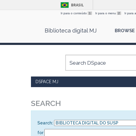
BRASIL
Ir para o conteúdo
1
Ir para o menu
2
Ir para
Skip
Biblioteca digital MJ
BROWSE
navigation
DSPACE MJ
SEARCH
Search:
for