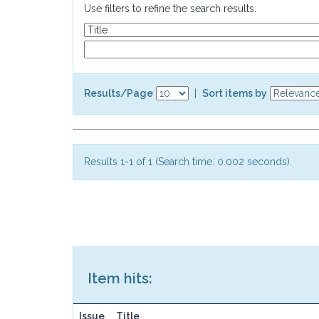
Use filters to refine the search results.
Results/Page
|
Sort items by
Results 1-1 of 1 (Search time: 0.002 seconds).
Item hits:
Issue
Title