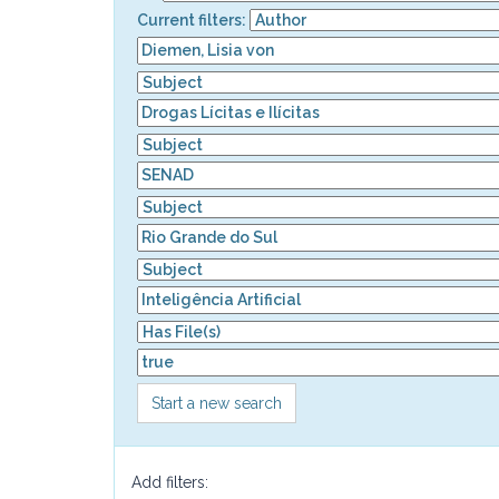
Current filters:
Start a new search
Add filters: