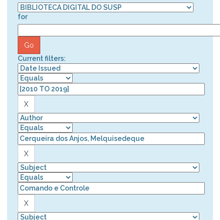
for
Current filters: