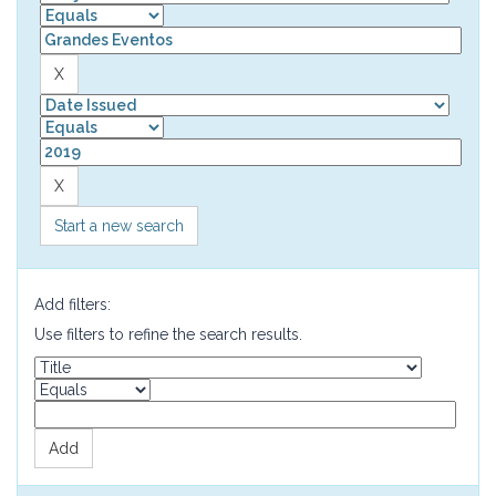
Start a new search
Add filters:
Use filters to refine the search results.