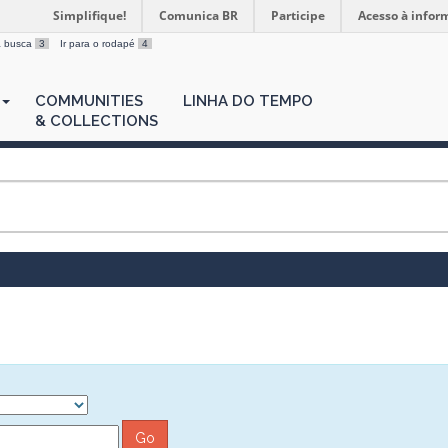
Simplifique!
Comunica BR
Participe
Acesso à infor
 a busca
3
Ir para o rodapé
4
COMMUNITIES
LINHA DO TEMPO
& COLLECTIONS