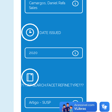
Camargos, Daniel Rafa
1
Sales
DATE ISSUED
2020
1
???JSP.SEARCH.FACET.REFINE.TYPE???
Artigo - SUSP
1