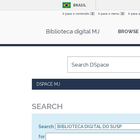
BRASIL
Ir para o conteúdo
1
Ir para o menu
2
Ir para
Skip
Biblioteca digital MJ
BROWSE
navigation
DSPACE MJ
SEARCH
Search:
for