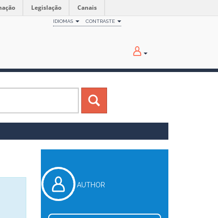
mação
Legislação
Canais
IDIOMAS
CONTRASTE
AUTHOR