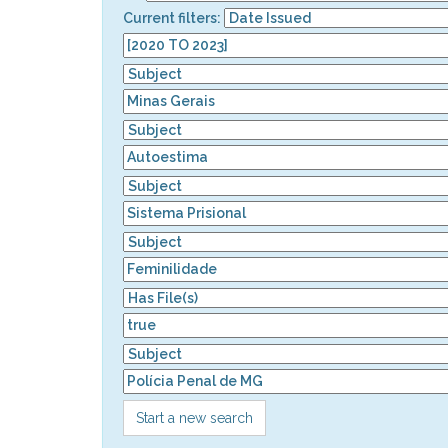
Current filters:
Start a new search