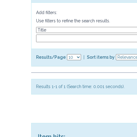
Add filters:
Use filters to refine the search results.
Results/Page
|
Sort items by
Results 1-1 of 1 (Search time: 0.001 seconds).
Item hits: