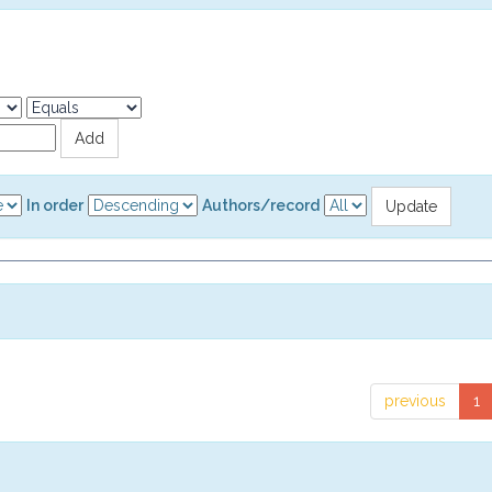
In order
Authors/record
previous
1