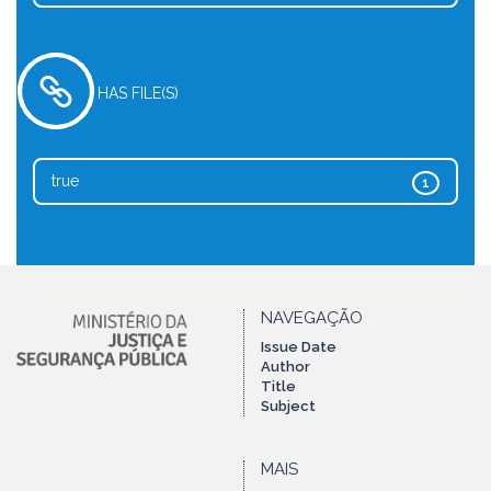
HAS FILE(S)
true
1
NAVEGAÇÃO
Issue Date
Author
Title
Subject
MAIS