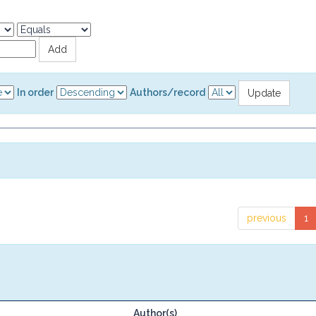
In order
Authors/record
previous
1
Author(s)