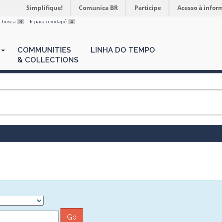
Simplifique!
Comunica BR
Participe
Acesso à infor
 a busca
3
Ir para o rodapé
4
COMMUNITIES
LINHA DO TEMPO
& COLLECTIONS