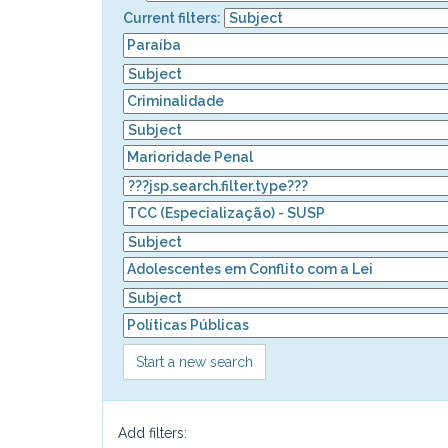
Current filters:
Start a new search
Add filters: