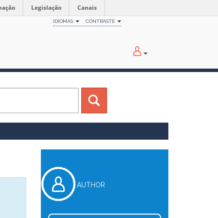
mação
Legislação
Canais
IDIOMAS
CONTRASTE
AUTHOR