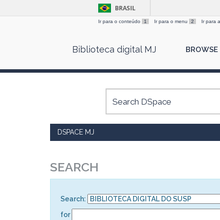
BRASIL
Ir para o conteúdo
1
Ir para o menu
2
Ir para
Skip
Biblioteca digital MJ
BROWSE
navigation
DSPACE MJ
SEARCH
Search:
for