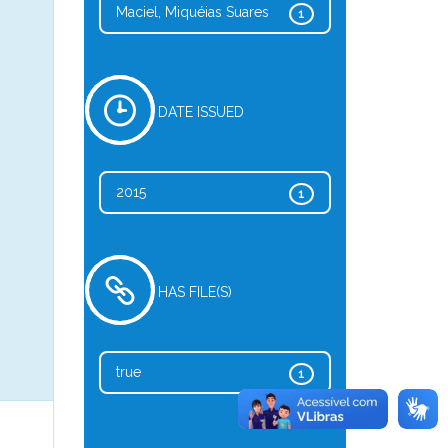
Maciel, Miquéias Suares
1
DATE ISSUED
2015
1
HAS FILE(S)
true
1