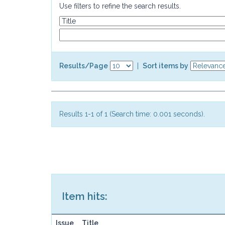
Use filters to refine the search results.
Results/Page
|
Sort items by
Results 1-1 of 1 (Search time: 0.001 seconds).
Item hits:
Issue
Title