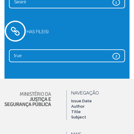
Sararé
1
HAS FILE(S)
true
2
NAVEGAÇÃO
Issue Date
Author
Title
Subject