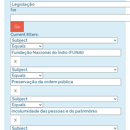
for
Current filters: