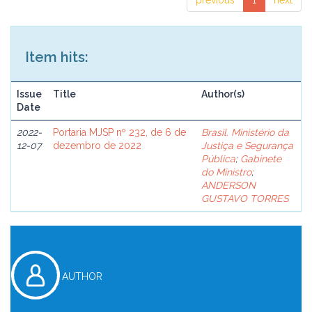
previous
1
next
Item hits:
Issue
Title
Author(s)
Date
2022-
Portaria MJSP nº 232, de 6 de
Brasil. Ministério da
12-07
dezembro de 2022
Justiça e Segurança
Pública
;
Gabinete
do Ministro
;
ANDERSON
GUSTAVO TORRES
AUTHOR