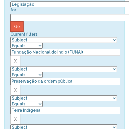
for
Current filters: