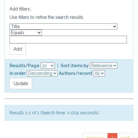
Add filters:
Use filters to refine the search results.
Results/Page
|
Sort items by
In order
Authors/record
Results 1-1 of 1 (Search time: 0.004 seconds).