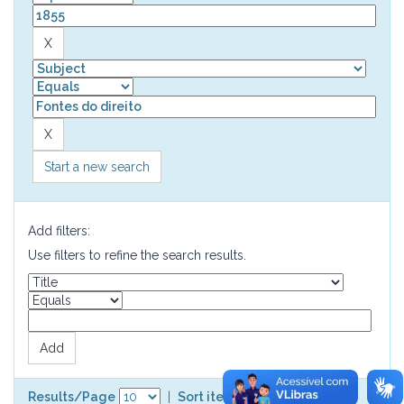
Start a new search
Add filters:
Use filters to refine the search results.
Results/Page
|
Sort items by