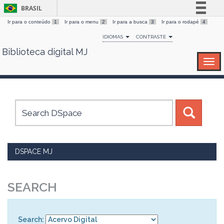
BRASIL
Ir para o conteúdo
1
Ir para o menu
2
Ir para a busca
3
Ir para o rodapé
4
Simplifique!
IDIOMAS
CONTRASTE
Comunica BR
Biblioteca digital MJ
Skip
Participe
navigation
Acesso à informação
Legislação
Canais
DSPACE MJ
SEARCH
Search: