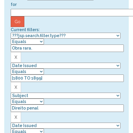
for
Current filters: