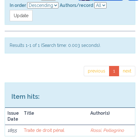
In order
Authors/record
Results 1-1 of 1 (Search time: 0.003 seconds).
previous
1
next
Item hits:
Issue
Title
Author(s)
Date
1855
Traite de droit pénal
Rossi, Pellegrino