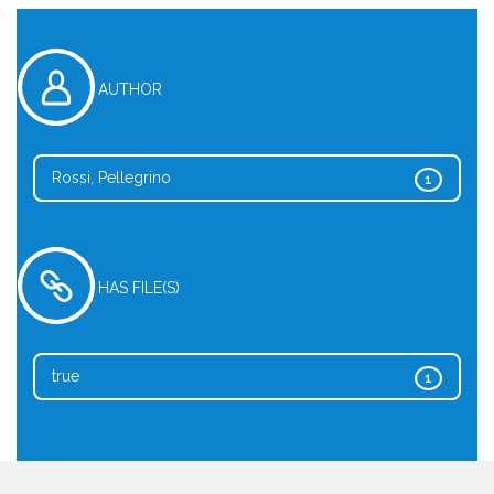
AUTHOR
Rossi, Pellegrino
1
HAS FILE(S)
true
1