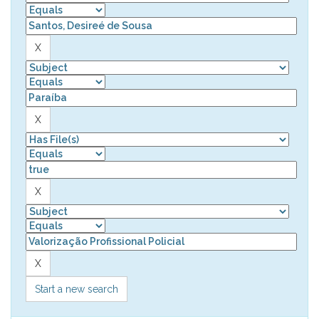
Start a new search