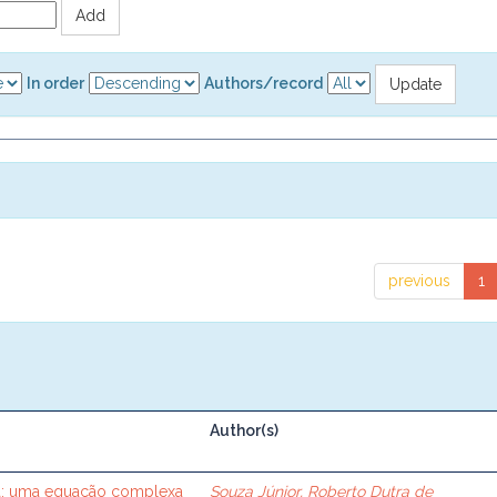
In order
Authors/record
previous
1
Author(s)
ca: uma equação complexa
Souza Júnior, Roberto Dutra de