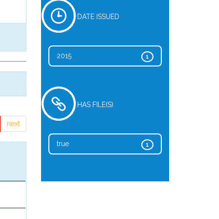
DATE ISSUED
2015
1
HAS FILE(S)
next
true
1