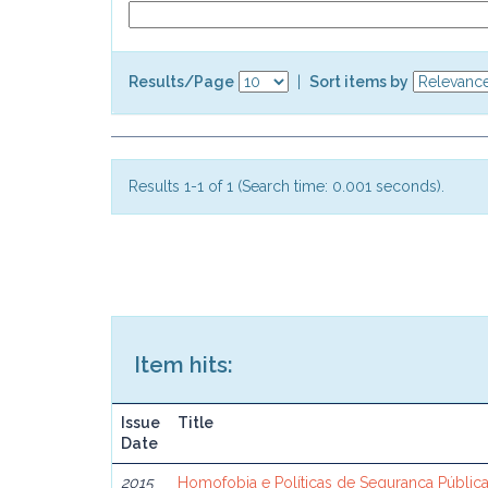
Results/Page
|
Sort items by
Results 1-1 of 1 (Search time: 0.001 seconds).
Item hits:
Issue
Title
Date
2015
Homofobia e Políticas de Segurança Públi