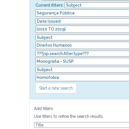
Current filters:
Start a new search
Add filters:
Use filters to refine the search results.